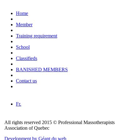
Home
Member
Training requirement
School
Classifieds
BANISHED MEMBERS
Contact us
Fr.
All rights reserved 2015 © Professional Massotherapists
Association of Quebec
Development by Géant du web