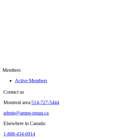
Members
Active Members
Contact us
Montreal area:
514-727-5444
admin@ampq-pmaq.ca
Elsewhere in Canada:
1-888-434-6914