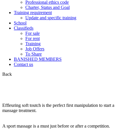
Professional ethics code
Charter, Status and Goal
Training requirement
Update and specific training
School
Classifieds
For sale
For rent
Training
Job Offers
To Share
BANISHED MEMBERS
Contact us
Back
Effleuring soft toutch is the perfect first manipulation to start a
massage treatment.
A sport massage is a must just before or after a competition.