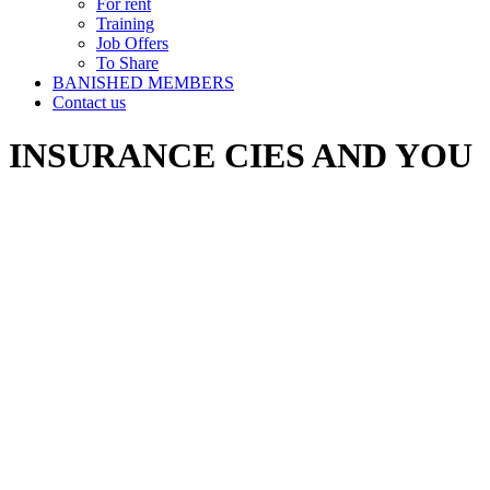
For rent
Training
Job Offers
To Share
BANISHED MEMBERS
Contact us
INSURANCE CIES AND YOU