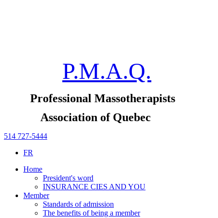
P.M.A.Q.
Professional Massotherapists
Association of Quebec
514 727-5444
FR
Home
President's word
INSURANCE CIES AND YOU
Member
Standards of admission
The benefits of being a member