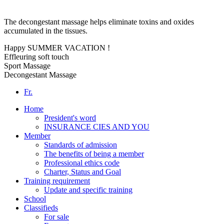
The decongestant massage helps eliminate toxins and oxides
accumulated in the tissues.
Happy SUMMER VACATION !
Effleuring soft touch
Sport Massage
Decongestant Massage
Fr.
Home
President's word
INSURANCE CIES AND YOU
Member
Standards of admission
The benefits of being a member
Professional ethics code
Charter, Status and Goal
Training requirement
Update and specific training
School
Classifieds
For sale