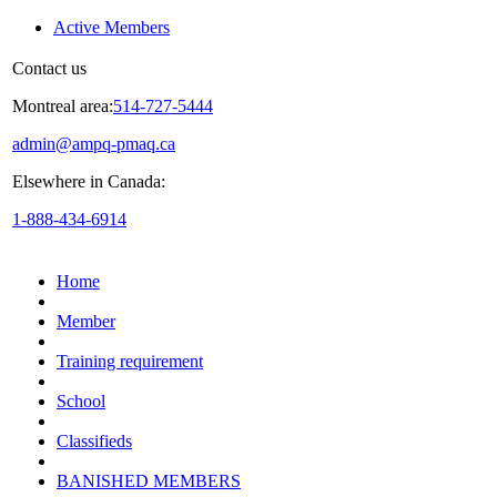
Active Members
Contact us
Montreal area:
514-727-5444
admin@ampq-pmaq.ca
Elsewhere in Canada:
1-888-434-6914
Home
Member
Training requirement
School
Classifieds
BANISHED MEMBERS