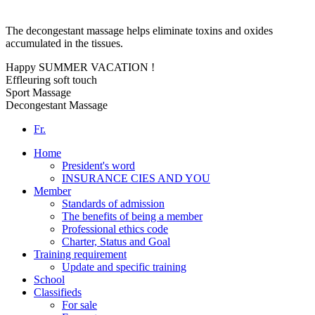
The decongestant massage helps eliminate toxins and oxides
accumulated in the tissues.
Happy SUMMER VACATION !
Effleuring soft touch
Sport Massage
Decongestant Massage
Fr.
Home
President's word
INSURANCE CIES AND YOU
Member
Standards of admission
The benefits of being a member
Professional ethics code
Charter, Status and Goal
Training requirement
Update and specific training
School
Classifieds
For sale