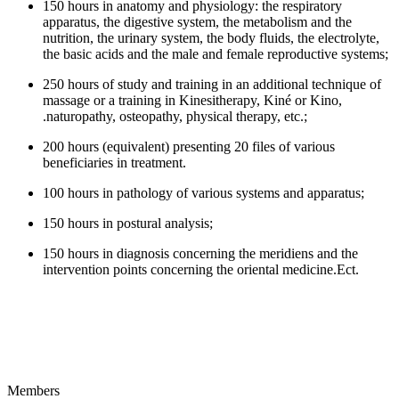
150 hours in anatomy and physiology: the respiratory
apparatus, the digestive system, the metabolism and the
nutrition, the urinary system, the body fluids, the electrolyte,
the basic acids and the male and female reproductive systems;
250 hours of study and training in an additional technique of
massage or a training in Kinesitherapy, Kiné or Kino,
.naturopathy, osteopathy, physical therapy, etc.;
200 hours (equivalent) presenting 20 files of various
beneficiaries in treatment.
100 hours in pathology of various systems and apparatus;
150 hours in postural analysis;
150 hours in diagnosis concerning the meridiens and the
intervention points concerning the oriental medicine.Ect.
Members