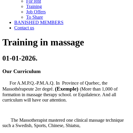
For rent
Training
Job Offers
To Share
BANISHED MEMBERS
Contact us
Training in massage
01-01-2026.
Our Curriculum
For A.M.P.Q.-P.M.A.Q. In Province of Quebec, the
(
Exemple)
Massothérapeute 2er degré.
(More than 1,000 of
formation in massage therapy school. or Equilalence. And all
curriculum will have our attention.
The Massotherapist mastered one clinical massage technique
such a Swedish, Sports, Chinese, Shiatsu,