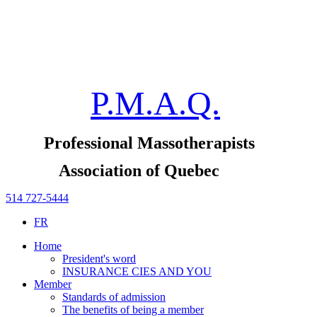
P.M.A.Q.
Professional Massotherapists
Association of Quebec
514 727-5444
FR
Home
President's word
INSURANCE CIES AND YOU
Member
Standards of admission
The benefits of being a member