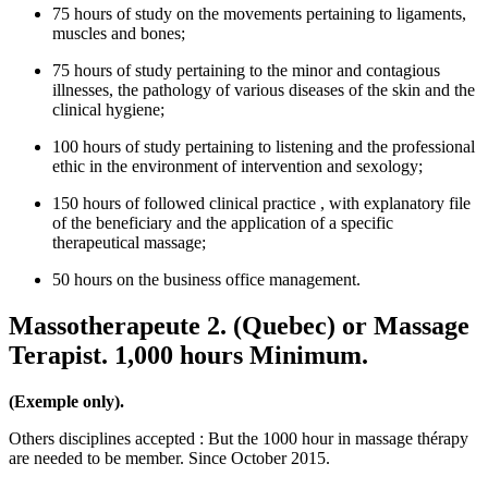
75 hours of study on the movements pertaining to ligaments,
muscles and bones;
75 hours of study pertaining to the minor and contagious
illnesses, the pathology of various diseases of the skin and the
clinical hygiene;
100 hours of study pertaining to listening and the professional
ethic in the environment of intervention and sexology;
150 hours of followed clinical practice , with explanatory file
of the beneficiary and the application of a specific
therapeutical massage;
50 hours on the business office management.
Massotherapeute 2. (Quebec) or Massage
Terapist. 1,000 hours Minimum.
(Exemple only).
Others disciplines accepted : But the 1000 hour in massage thérapy
are needed to be member. Since October 2015.