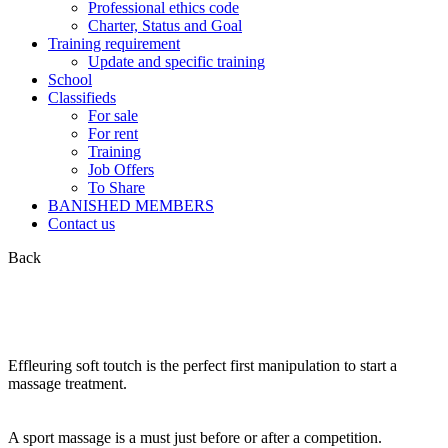
Professional ethics code
Charter, Status and Goal
Training requirement
Update and specific training
School
Classifieds
For sale
For rent
Training
Job Offers
To Share
BANISHED MEMBERS
Contact us
Back
Effleuring soft toutch is the perfect first manipulation to start a
massage treatment.
A sport massage is a must just before or after a competition.