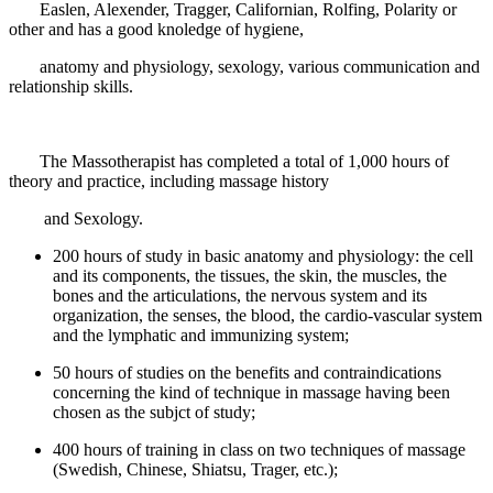
Easlen, Alexender, Tragger, Californian, Rolfing, Polarity or
other and has a good knoledge of hygiene,
anatomy and physiology, sexology, various communication and
relationship skills.
The Massotherapist has completed a total of 1,000 hours of
theory and practice, including massage history
and Sexology.
200 hours of study in basic anatomy and physiology: the cell
and its components, the tissues, the skin, the muscles, the
bones and the articulations, the nervous system and its
organization, the senses, the blood, the cardio-vascular system
and the lymphatic and immunizing system;
50 hours of studies on the benefits and contraindications
concerning the kind of technique in massage having been
chosen as the subjct of study;
400 hours of training in class on two techniques of massage
(Swedish, Chinese, Shiatsu, Trager, etc.);